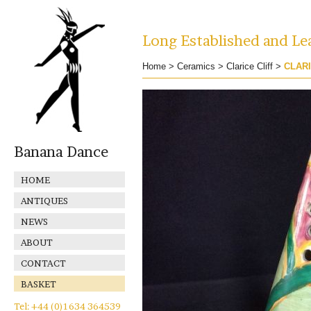
Long Established and Lea
Home
>
Ceramics
>
Clarice Cliff
>
CLARI
Banana Dance
HOME
ANTIQUES
NEWS
ABOUT
CONTACT
BASKET
Tel: +44 (0)1634 364539