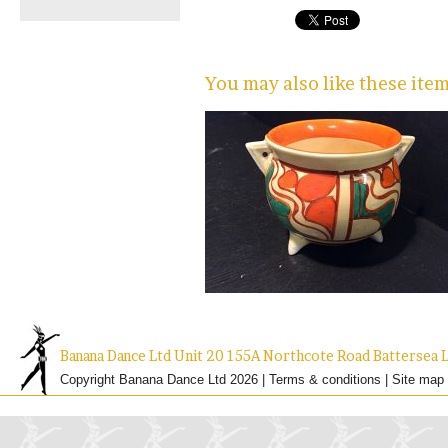
You may also like these ite
Banana Dance Ltd Unit 20 155A Northcote Road Batterse
Copyright Banana Dance Ltd 2026 |
Terms & conditions
|
Site map