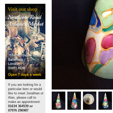
If you are looking for a
particular item or would
like to meet Jonathan or
Alan, please call to
make an appointment:
01634 364539 or
07976 296987