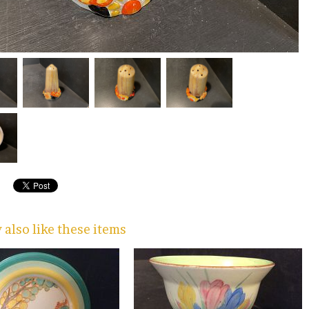
also like these items