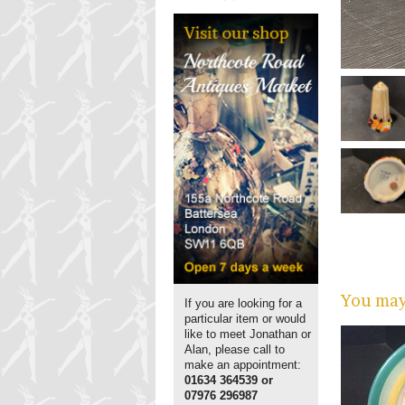
You may 
If you are looking for a
particular item or would
like to meet Jonathan or
Alan, please call to
make an appointment:
01634 364539 or
07976 296987