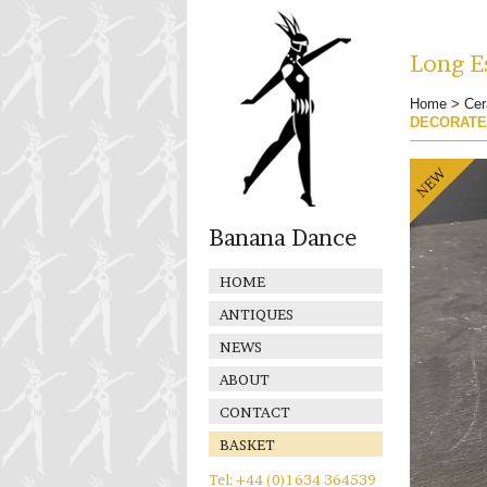
Long Es
Home
>
Cer
DECORAT
Banana Dance
HOME
ANTIQUES
NEWS
ABOUT
CONTACT
BASKET
Tel: +44 (0)1634 364539