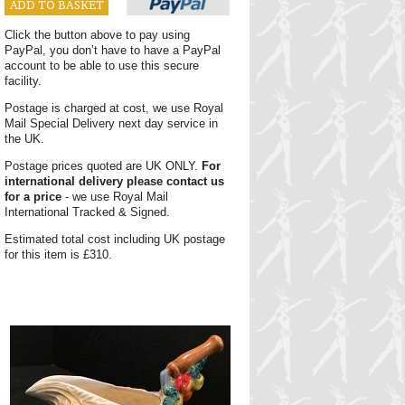
ADD TO BASKET
Click the button above to pay using
PayPal, you don’t have to have a PayPal
account to be able to use this secure
facility.
Postage is charged at cost, we use Royal
Mail Special Delivery next day service in
the UK.
Postage prices quoted are UK ONLY.
For
international delivery please contact us
for a price
- we use Royal Mail
International Tracked & Signed.
Estimated total cost including UK postage
for this item is £310.