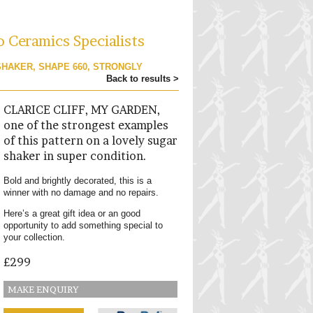
o Ceramics Specialists
SHAKER, SHAPE 660, STRONGLY
Back to results >
CLARICE CLIFF, MY GARDEN,
one of the strongest examples
of this pattern on a lovely sugar
shaker in super condition.
Bold and brightly decorated, this is a
winner with no damage and no repairs.
Here’s a great gift idea or an good
opportunity to add something special to
your collection.
£299
MAKE ENQUIRY