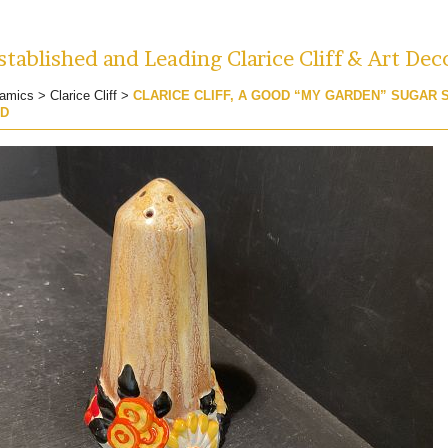
tablished and Leading Clarice Cliff & Art Dec
amics
>
Clarice Cliff
>
CLARICE CLIFF, A GOOD “MY GARDEN” SUGAR 
ED