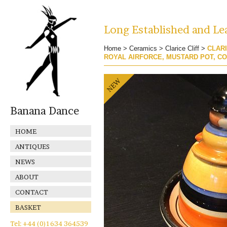
Long Established and Lea
Home
>
Ceramics
>
Clarice Cliff
>
CLARI
ROYAL AIRFORCE, MUSTARD POT, C
Banana Dance
HOME
ANTIQUES
NEWS
ABOUT
CONTACT
BASKET
Tel: +44 (0)1634 364539