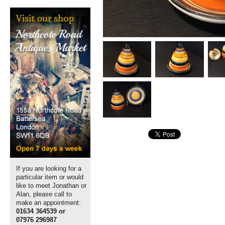
If you are looking for a
particular item or would
like to meet Jonathan or
Alan, please call to
make an appointment:
01634 364539 or
07976 296987