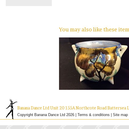
You may also like these ite
Banana Dance Ltd Unit 20 155A Northcote Road Batterse
Copyright Banana Dance Ltd 2026 |
Terms & conditions
|
Site map