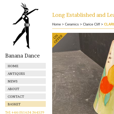
Long Established and Lea
Home
>
Ceramics
>
Clarice Cliff
>
CLARI
Banana Dance
HOME
ANTIQUES
NEWS
ABOUT
CONTACT
BASKET
Tel: +44 (0)1634 364539