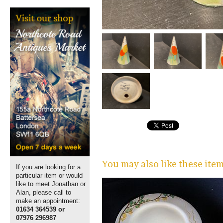
You may also like these ite
If you are looking for a
particular item or would
like to meet Jonathan or
Alan, please call to
make an appointment:
01634 364539 or
07976 296987