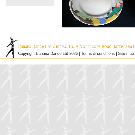
Banana Dance Ltd Unit 20 155A Northcote Road Batterse
Copyright Banana Dance Ltd 2026 |
Terms & conditions
|
Site map