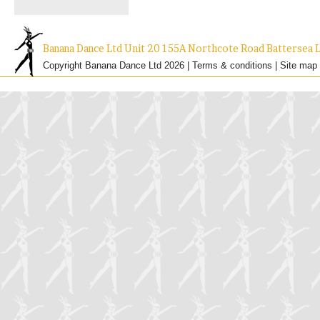
Banana Dance Ltd Unit 20 155A Northcote Road Batterse
Copyright Banana Dance Ltd 2026 |
Terms & conditions
|
Site map