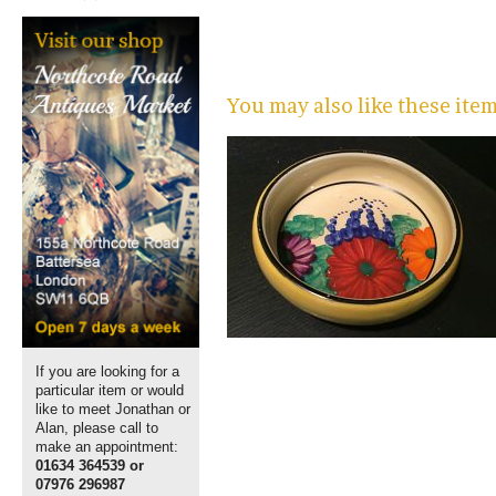
You may also like these ite
If you are looking for a
particular item or would
like to meet Jonathan or
Alan, please call to
make an appointment:
01634 364539 or
07976 296987