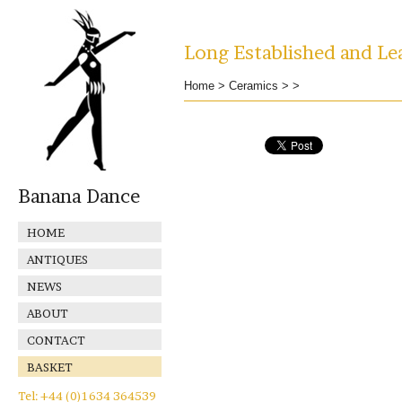
Long Established and Lea
Home
>
Ceramics
>
>
Banana Dance
HOME
ANTIQUES
NEWS
ABOUT
CONTACT
BASKET
Tel: +44 (0)1634 364539