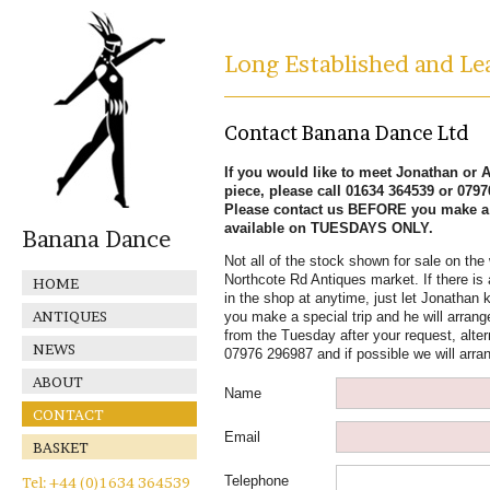
Long Established and Lea
Contact Banana Dance Ltd
If you would like to meet Jonathan or Al
piece, please call 01634 364539 or 079
Please contact us BEFORE you make a s
available on TUESDAYS ONLY.
Banana Dance
Not all of the stock shown for sale on the 
Northcote Rd Antiques market. If there is 
HOME
in the shop at anytime, just let Jonathan k
ANTIQUES
you make a special trip and he will arrange
from the Tuesday after your request, alter
NEWS
07976 296987 and if possible we will arra
ABOUT
Name
CONTACT
Email
BASKET
Telephone
Tel: +44 (0)1634 364539