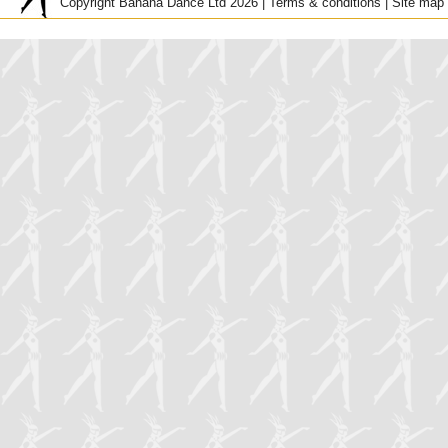
Copyright Banana Dance Ltd 2026 |
Terms & conditions
|
Site map