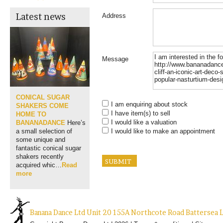
Latest news
Address
Message
CONICAL SUGAR
I am enquiring about stock
SHAKERS COME
I have item(s) to sell
HOME TO
I would like a valuation
BANANADANCE
Here’s
I would like to make an appointment
a small selection of
some unique and
fantastic conical sugar
shakers recently
acquired whic…
Read
more
Banana Dance Ltd Unit 20 155A Northcote Road Batterse