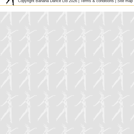
Copyright Banana Dance Ltd 2026 |
Terms & conditions
|
Site map