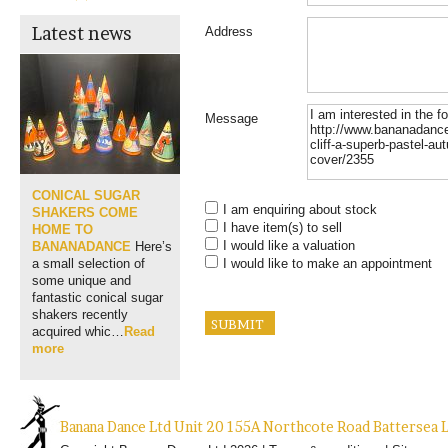
Latest news
Address
Message
CONICAL SUGAR
I am enquiring about stock
SHAKERS COME
I have item(s) to sell
HOME TO
I would like a valuation
BANANADANCE
Here’s
I would like to make an appointment
a small selection of
some unique and
fantastic conical sugar
shakers recently
acquired whic…
Read
more
Banana Dance Ltd Unit 20 155A Northcote Road Batterse