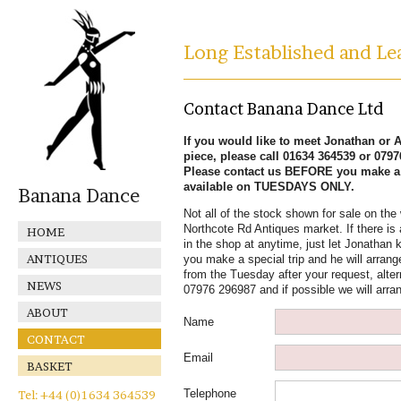
Long Established and Lea
Contact Banana Dance Ltd
If you would like to meet Jonathan or Al
piece, please call 01634 364539 or 079
Please contact us BEFORE you make a s
available on TUESDAYS ONLY.
Banana Dance
Not all of the stock shown for sale on the 
Northcote Rd Antiques market. If there is 
HOME
in the shop at anytime, just let Jonathan k
ANTIQUES
you make a special trip and he will arrange
from the Tuesday after your request, alter
NEWS
07976 296987 and if possible we will arra
ABOUT
Name
CONTACT
Email
BASKET
Telephone
Tel: +44 (0)1634 364539